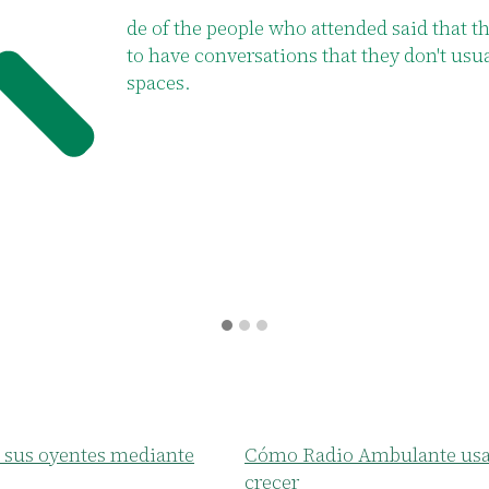
 said that the clubs allow them
of participa
y don't usually have in other
fabric of th
 sus oyentes mediante
Cómo Radio Ambulante usa 
crecer