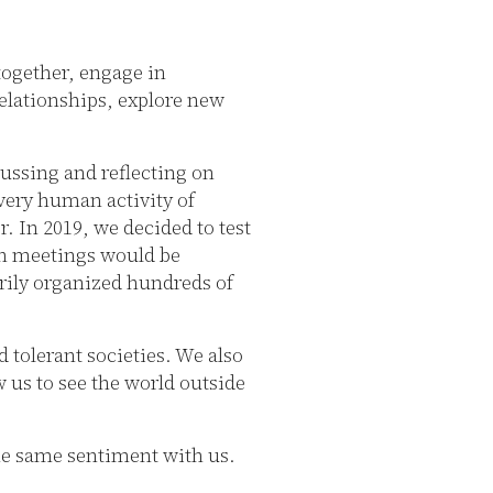
together, engage in
elationships, explore new
cussing and reflecting on
very human activity of
 In 2019, we decided to test
son meetings would be
rily organized hundreds of
 tolerant societies. We also
w us to see the world outside
the same sentiment with us.