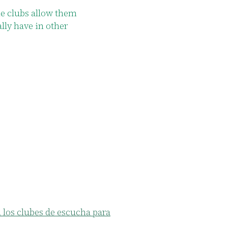
nts stated that these spaces help them meet new people a
eir community.
los clubes de escucha para