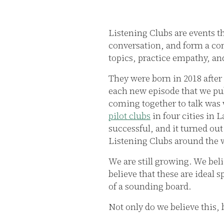
Listening Clubs are events t
conversation, and form a co
topics, practice empathy, an
They were born in 2018 after
each new episode that we pub
coming together to talk was
pilot clubs
in four cities in 
successful, and it turned ou
Listening Clubs around the 
We are still growing. We beli
believe that these are ideal 
of a sounding board.
Not only do we believe this,