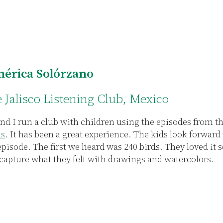
érica Solórzano
e Jalisco Listening Club, Mexico
nd I run a club with children using the episodes from t
ds
. It has been a great experience. The kids look forward 
episode. The first we heard was 240 birds. They loved it
 capture what they felt with drawings and watercolors.