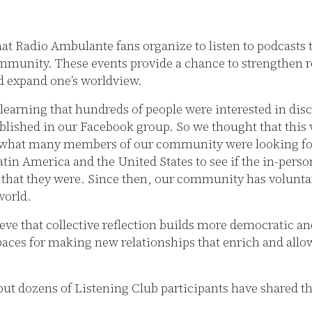
hat Radio Ambulante fans organize to listen to podcasts 
mmunity. These events provide a chance to strengthen r
d expand one’s worldview.
 learning that hundreds of people were interested in dis
lished in our Facebook group. So we thought that this 
 what many members of our community were looking for.
Latin America and the United States to see if the in-per
t that they were. Since then, our community has volunta
world.
eve that collective reflection builds more democratic and
spaces for making new relationships that enrich and allo
 but dozens of Listening Club participants have shared 