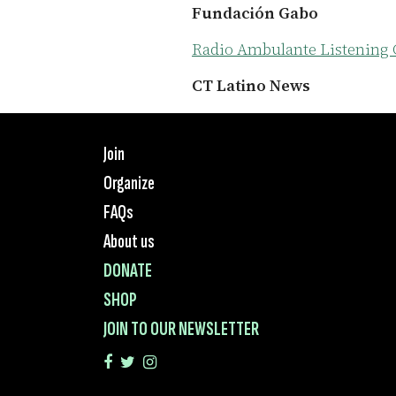
Fundación Gabo
Radio Ambulante Listening 
CT Latino News
Join
Organize
FAQs
About us
DONATE
SHOP
JOIN TO OUR NEWSLETTER