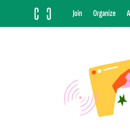
Join
Organize
A
MAIN NAVIGATION