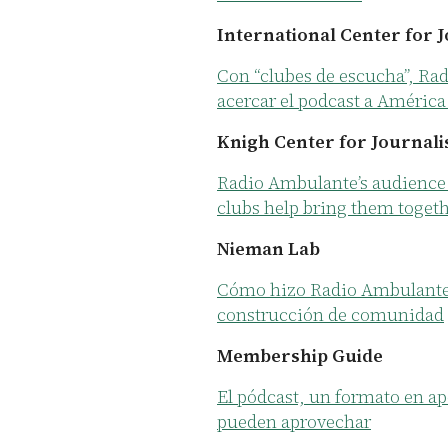
International Center for 
Con “clubes de escucha”, Ra
acercar el podcast a América
Knigh Center for Journali
Radio Ambulante’s audience 
clubs help bring them toget
Nieman Lab
Cómo hizo Radio Ambulante p
construcción de comunidad
Membership Guide
El pódcast, un formato en ap
pueden aprovechar