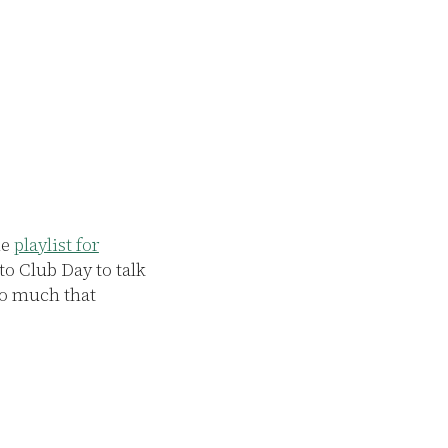
L
P
he
playlist for
The Club arose a
to Club Day to talk
however now, it i
 so much that
space has become
or drink while w