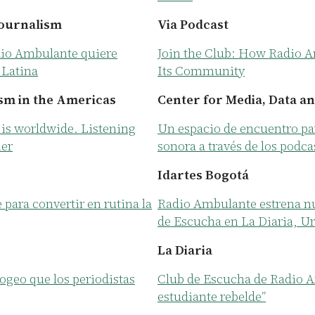
Journalism
Via Podcast
dio Ambulante quiere
Join the Club: How Radio A
 Latina
Its Community
sm in the Americas
Center for Media, Data an
is worldwide. Listening
Un espacio de encuentro pa
her
sonora a través de los podca
Idartes Bogotá
ara convertir en rutina la
Radio Ambulante estrena n
de Escucha en La Diaria, U
La Diaria
ogeo que los periodistas
Club de Escucha de Radio A
estudiante rebelde”