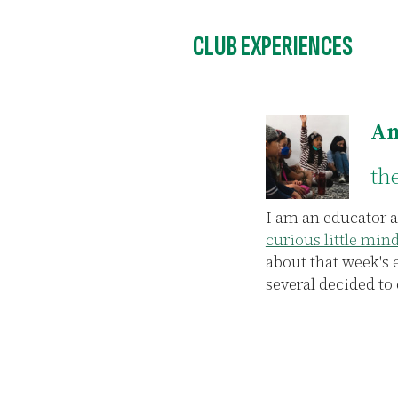
CLUB EXPERIENCES
Am
th
e, I joined the
I am an educator a
s of talking and
curious little min
 once the
about that week's 
e who had taught
several decided to