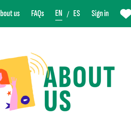
EN
bout us
FAQs
ES
Sign in