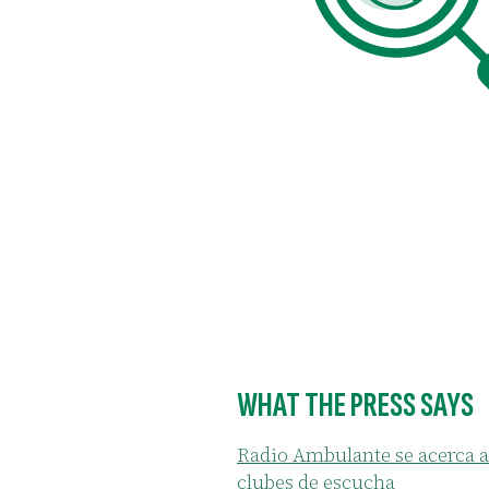
de
of the people who attended
to have conversations that the
spaces.
WHAT THE PRESS SAYS
Radio Ambulante se acerca a
clubes de escucha