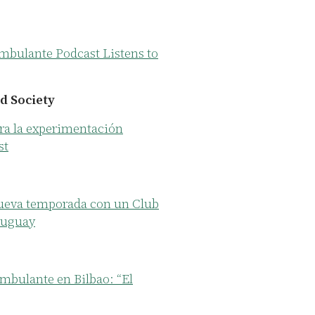
mbulante Podcast Listens to
d Society
ra la experimentación
st
ueva temporada con un Club
ruguay
mbulante en Bilbao: “El