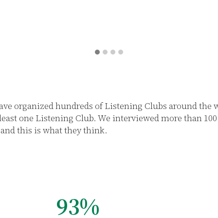
ave organized hundreds of Listening Clubs around the wo
 least one Listening Club. We interviewed more than 10
and this is what they think.
92%