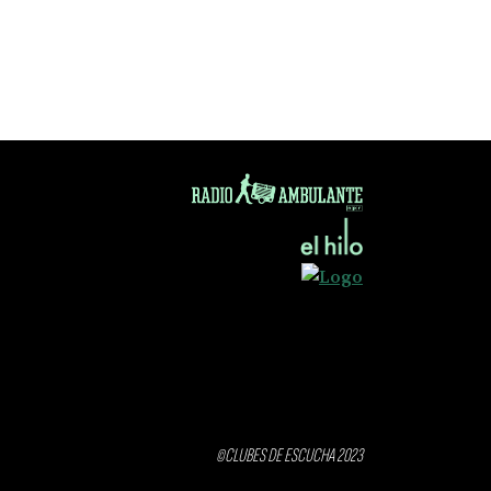
©CLUBES DE ESCUCHA 2023