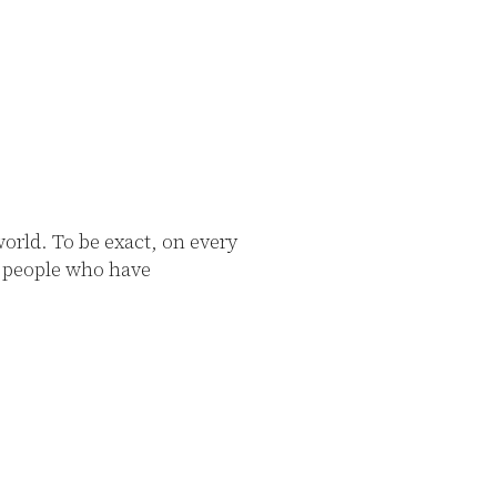
rld. To be exact, on every
0 people who have