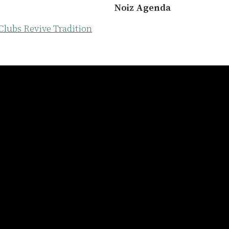
Noiz Agenda
Clubs Revive Tradition