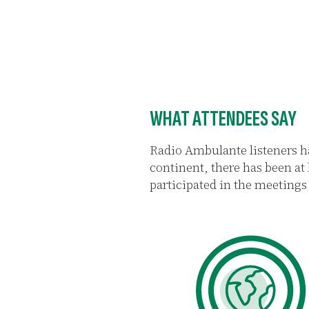
WHAT ATTENDEES SAY
Radio Ambulante listeners h
continent, there has been at
participated in the meetings 
93%