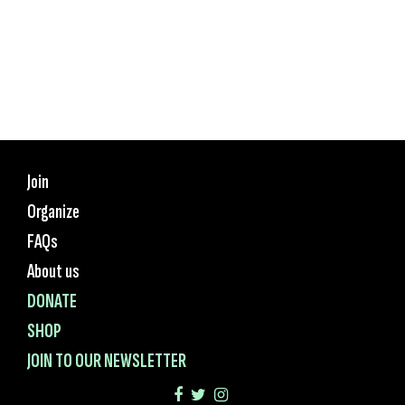
Join
Organize
FAQs
About us
DONATE
SHOP
JOIN TO OUR NEWSLETTER