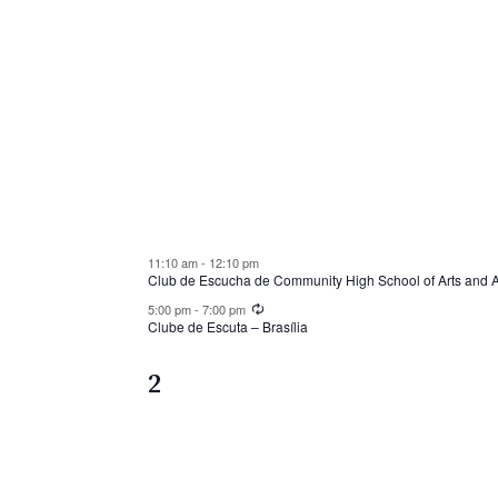
11:10 am
-
12:10 pm
Club de Escucha de Community High School of Arts and
Recurring
5:00 pm
-
7:00 pm
Clube de Escuta – Brasília
23
2
listening
clubs,