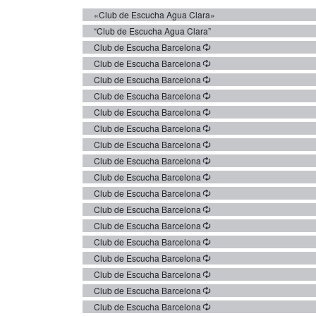
listening
«Club de Escucha Agua Clara»
the
clubs,
“Club de Escucha Agua Clara”
list
Recurring
Club de Escucha Barcelona
of
Recurring
Club de Escucha Barcelona
Recurring
events
Club de Escucha Barcelona
Recurring
to
Club de Escucha Barcelona
Recurring
Club de Escucha Barcelona
refresh
Recurring
Club de Escucha Barcelona
with
Recurring
Club de Escucha Barcelona
the
Recurring
Club de Escucha Barcelona
Recurring
filtered
Club de Escucha Barcelona
Recurring
Club de Escucha Barcelona
results.
Recurring
Club de Escucha Barcelona
Recurring
Club de Escucha Barcelona
Recurring
Club de Escucha Barcelona
Recurring
Club de Escucha Barcelona
Recurring
Club de Escucha Barcelona
Recurring
Club de Escucha Barcelona
Recurring
Club de Escucha Barcelona