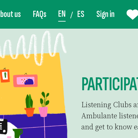
EN
bout us
FAQs
ES
Sign in
PARTICIPA
Listening Clubs a
Ambulante listene
and get to know e