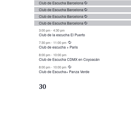
Recurring
Club de Escucha Barcelona
Recurring
Club de Escucha Barcelona
Recurring
Club de Escucha Barcelona
Recurring
Club de Escucha Barcelona
3:00 pm
-
4:30 pm
Club de la escucha El Puerto
Recurring
7:30 pm
-
11:00 pm
Club de escucha + Paris
8:00 pm
-
10:00 pm
Club de Escucha CDMX en Coyoacán
Recurring
8:00 pm
-
10:00 pm
Club de Escucha+ Panza Verde
26
30
listening
clubs,