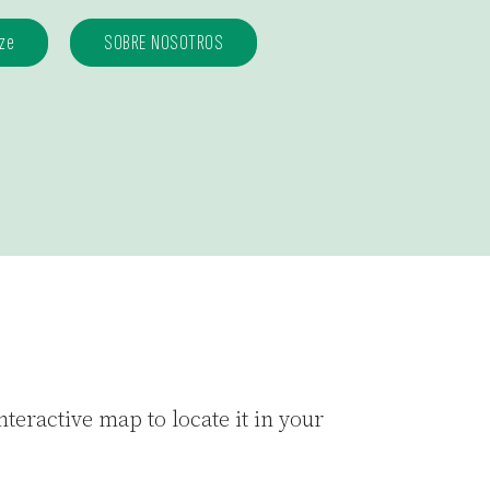
ze
SOBRE NOSOTROS
nteractive map to locate it in your