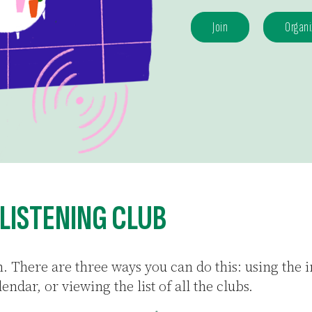
Join
Organi
LISTENING CLUB
. There are three ways you can do this: using the i
ndar, or viewing the list of all the clubs.