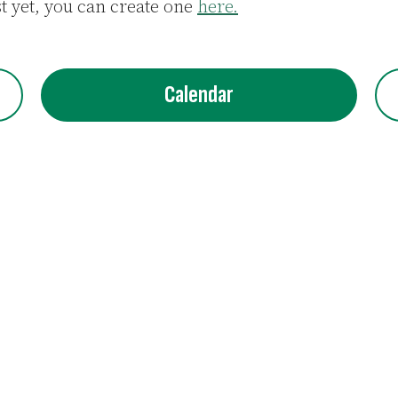
ist yet, you can create one
here.
Calendar