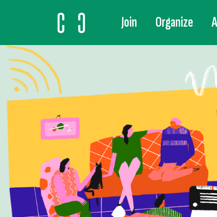
Join
Organize
A
MAIN NAVIGATION