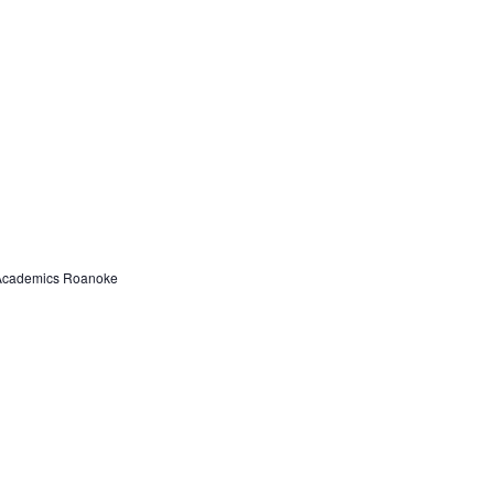
 Academics Roanoke