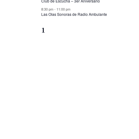
Club de Escucha – 3er Aniversario
8:30 pm
-
11:00 pm
Las Olas Sonoras de Radio Ambulante
25
1
listening
clubs,