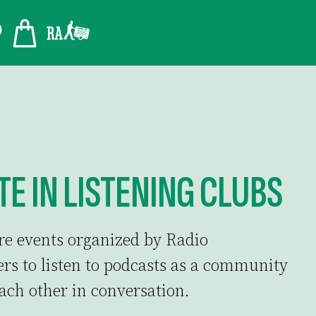
TE IN LISTENING CLUBS
re events organized by Radio
rs to listen to podcasts as a community
ach other in conversation.