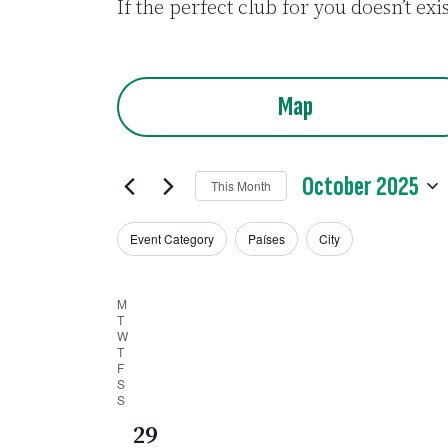
If the perfect club for you doesn’t ex
Map
October 2025
This Month
Select
Event Category
Países
date.
City
Filters
Changing
any
of
M
Monday
T
Tuesday
the
W
Wednesday
T
Thursday
form
F
Friday
S
Saturday
inputs
S
Sunday
will
27
29
cause