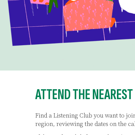
ATTEND THE NEAREST 
Find a Listening Club you want to join
region, reviewing the dates on the cale