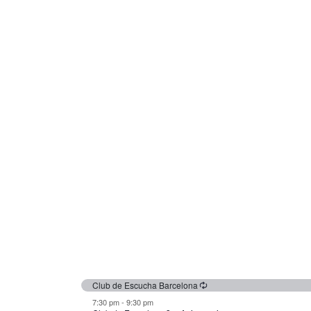
Recurring
Club de Escucha Barcelona
7:30 pm
-
9:30 pm